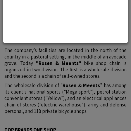
bike shop chain of its kind in
Israel
The vision of "
Rosen & Meents
" is:
"FOR ENRICHMENT OF LIFE BY SPORT AND LEISURE
CULTURE"
The company's facilities are located in the north of the
country in a pastoral setting, in the middle of an avocado
grove. Today
"Rosen & Meents"
bike shop chain is
organized in two division. The first is a wholesale division
and the second is a chain of self-owned stores.
The wholesale division of "
Rosen & Meents
" has among
its client's national sports ("Mega sport"), petrol station
convenient stores ("Yellow"), and an electrical appliances
chain of stores ("electric warehouse"), army and defense
personal, and 118 private bicycle shops.
TOP BRANDS ONE SHOP