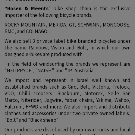
"Rosen & Meents
" bike shop chain is the exclusive
importer of the following bicycle brands.
ROCKY MOUNTAIN, MERIDA, GT, SCHWINN, MONGOOSE,
BMC, and COLNAGO.
We also sell 3 private label bike branded bicycles under
the name Rainbow, Vision and Bolt, in which our own
designed e-bikes are produced with.
In the field of windsurfing the brands we represent are
"NEILPRYDE", "NAISH" and "JP- Australia".
We import and represent in Israel well known and
established brands such as Giro, Bell, Vittoria, Trelock,
VDO, Chilli scooters, Blackburn, Motorex, Selle San
Marco, Niterider, Jagwire, Yaban chains, Yakima, Wahoo,
Fulcrum, FFWD and more. We also import and distribute
clothes and accessories under two private owned labels,
"Bolt" and "Black sheep".
Our products are distributed by our own trucks and local