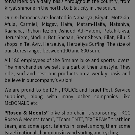
forwarders on a daily basis throughout the country, from
kiryat shmone in the north, to Eilat city in the south.
Our 35 branches are located in Nahariya, Kiryat- Motzkin,
Afula, Carmiel, Misgav, Haifa, Matam-Haifa, Nataniya,
Raanana, Rishon lezion, Ashdod Ad-Halom, Petah-tikva,
Jerusalem, Modiin, Bet Sheaan, Beer Sheva, Eilat, Bilu, 5
shops in Tel Aviv, Herzeliya, Herzeliya Surfing. The size of
our stores ranges between 100 and 600 sqm.
All 180 employees of the firm are bike and sports lovers.
The merchandise we sell is a part of their lifestyle. They
ride, surf and test our products on a weekly basis and
believe in our company's vision!
We are proud to be IDF , POLICE and Israel Post Service
suppliers, along with many other companies like
McDONALD etc.
"Rosen & Meents"
bike shop chain is sponsoring, "KCC
Rosen & Meents team", "Team TNT", "EXTREAM" triathlon
team, and some sport talents in Israel, among them some
Israeli national champions in wind surfing and cycling.