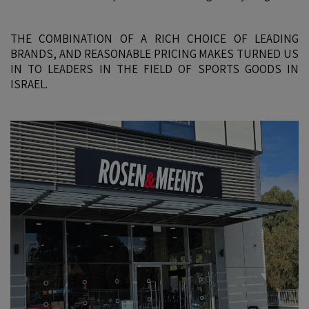
THE COMBINATION OF A RICH CHOICE OF LEADING
BRANDS, AND REASONABLE PRICING MAKES TURNED US
IN TO LEADERS IN THE FIELD OF SPORTS GOODS IN
ISRAEL.