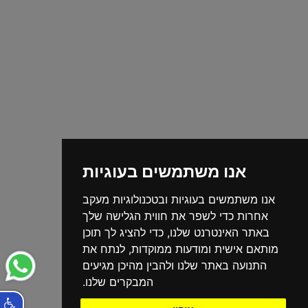
אנו משתמשים בעוגיות
אנו משתמשים בעוגיות ובטכנולוגיות מעקב
אחרות כדי לשפר את חווית הגלישה שלך
באתר האינטרנט שלנו, כדי להציג לך תוכן
מותאם אישית ומודעות ממוקדות, לנתח את
התנועה באתר שלנו ולהבין מהיכן מגיעים
המבקרים שלנו.